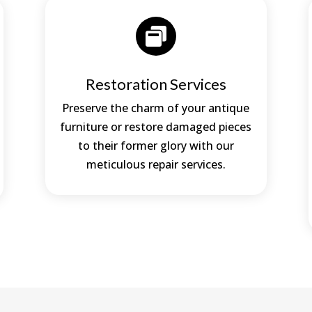

Restoration Services
Preserve the charm of your antique
furniture or restore damaged pieces
to their former glory with our
meticulous repair services.