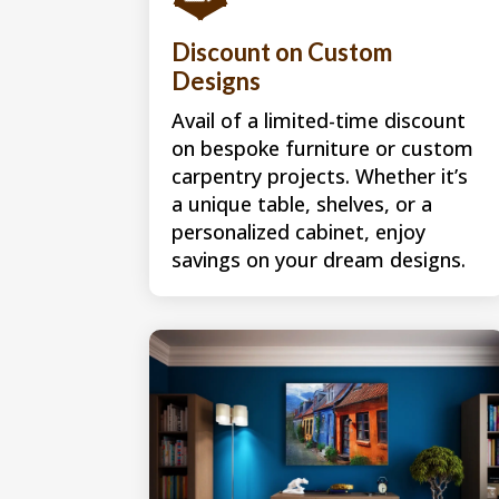
Discount on Custom
Designs
Avail of a limited-time discount
on bespoke furniture or custom
carpentry projects. Whether it’s
a unique table, shelves, or a
personalized cabinet, enjoy
savings on your dream designs.