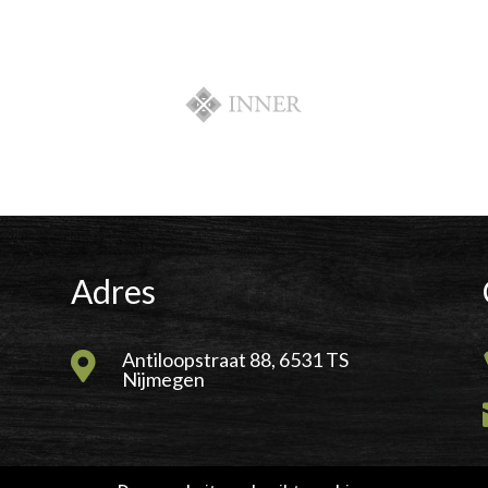
Adres
Antiloopstraat 88, 6531 TS

Nijmegen
wer Internet B.V.
|
RJHosting.nl
|
Power For Jobs