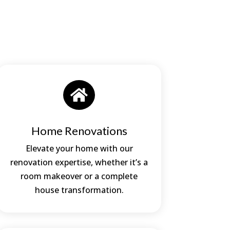

Home Renovations
Elevate your home with our
renovation expertise, whether it’s a
room makeover or a complete
house transformation.