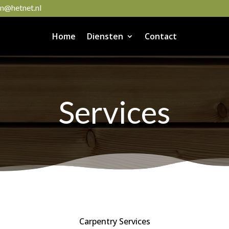
@hetnet.nl
Home
Diensten
Contact
Services
Carpentry Services