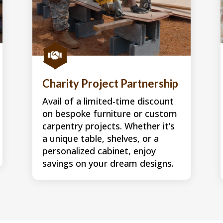

Charity Project Partnership
Avail of a limited-time discount
on bespoke furniture or custom
carpentry projects. Whether it’s
a unique table, shelves, or a
personalized cabinet, enjoy
savings on your dream designs.