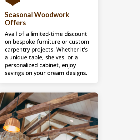
Seasonal Woodwork
Offers
Avail of a limited-time discount
on bespoke furniture or custom
carpentry projects. Whether it’s
a unique table, shelves, or a
personalized cabinet, enjoy
savings on your dream designs.