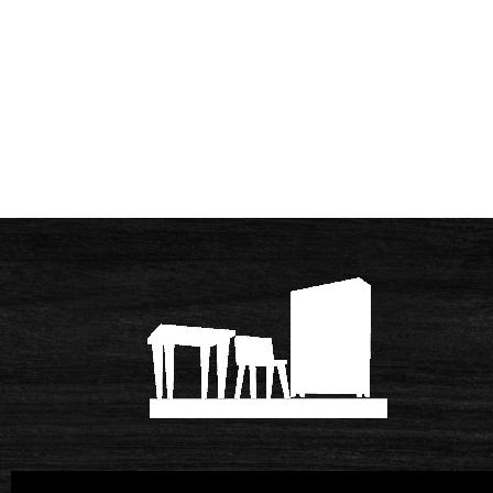
© 2026 Meubelmakerij Van Mameren
|
Po