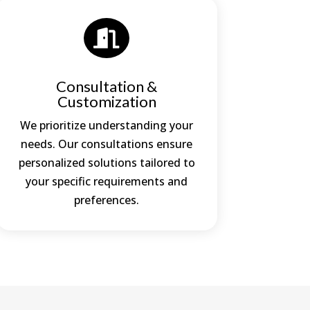

Consultation &
Customization
We prioritize understanding your
needs. Our consultations ensure
personalized solutions tailored to
your specific requirements and
preferences.