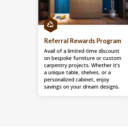

Referral Rewards Program
Avail of a limited-time discount
on bespoke furniture or custom
carpentry projects. Whether it’s
a unique table, shelves, or a
personalized cabinet, enjoy
savings on your dream designs.