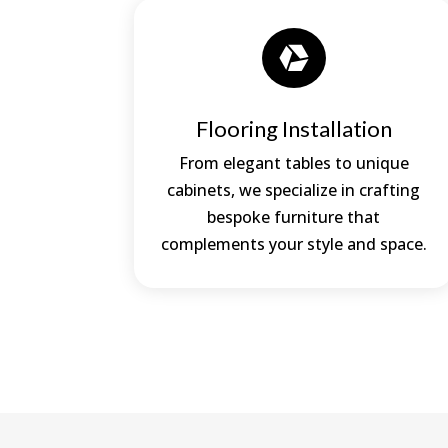

Flooring Installation
From elegant tables to unique
cabinets, we specialize in crafting
bespoke furniture that
complements your style and space.