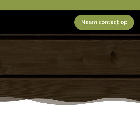
Neem contact op