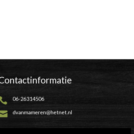
Contactinformatie
06-26314506

dvanmameren@hetnet.nl
