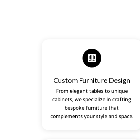

Custom Furniture Design
From elegant tables to unique
cabinets, we specialize in crafting
bespoke furniture that
complements your style and space.