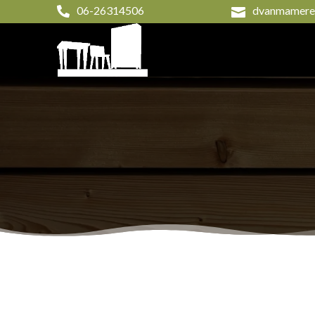
06-26314506
dvanmameren

