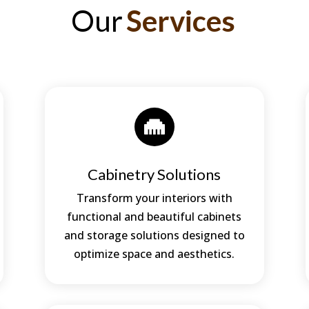
Our
Services

Cabinetry Solutions
Transform your interiors with
functional and beautiful cabinets
and storage solutions designed to
optimize space and aesthetics.