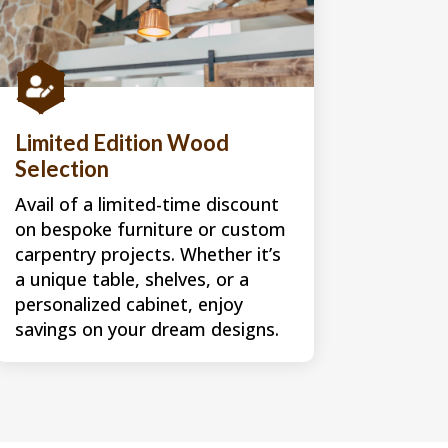

Limited Edition Wood
Selection
Avail of a limited-time discount
on bespoke furniture or custom
carpentry projects. Whether it’s
a unique table, shelves, or a
personalized cabinet, enjoy
savings on your dream designs.