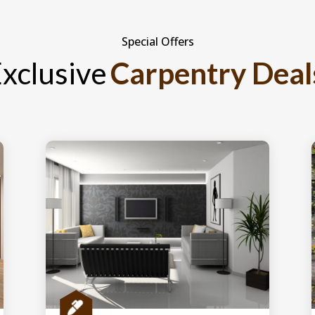
Special Offers
xclusive
Carpentry Deal
