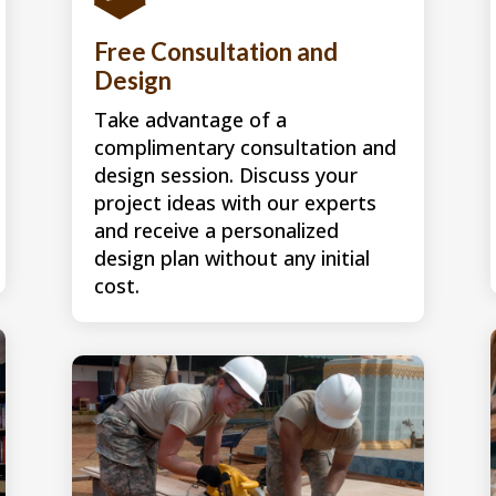
Free Consultation and
Design
Take advantage of a
complimentary consultation and
design session. Discuss your
project ideas with our experts
and receive a personalized
design plan without any initial
cost.